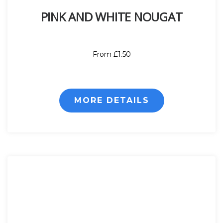
PINK AND WHITE NOUGAT
From £1.50
MORE DETAILS