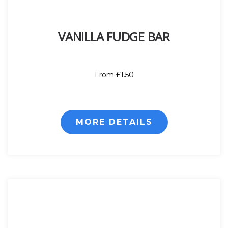
VANILLA FUDGE BAR
From £1.50
MORE DETAILS