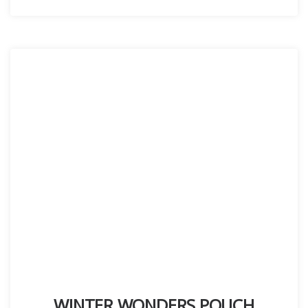
WINTER WONDERS POUCH