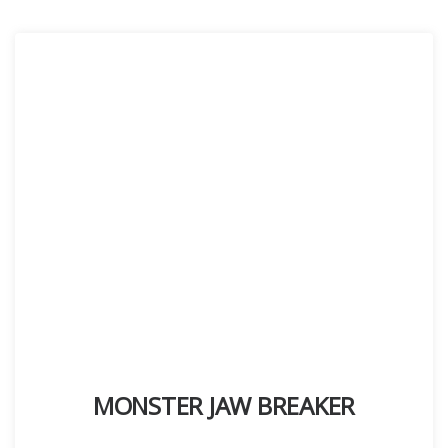
MONSTER JAW BREAKER