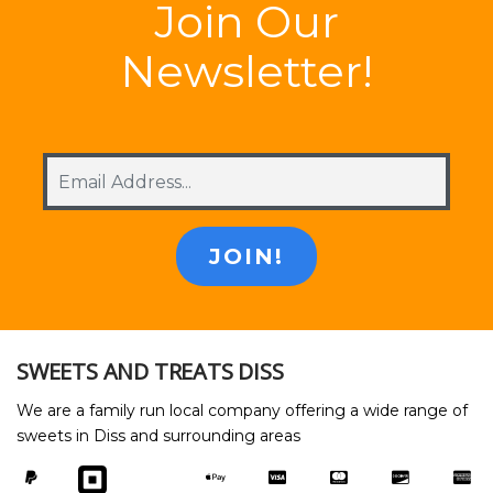
Join Our
Newsletter!
SWEETS AND TREATS DISS
We are a family run local company offering a wide range of
sweets in Diss and surrounding areas