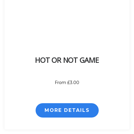
HOT OR NOT GAME
From £3.00
MORE DETAILS