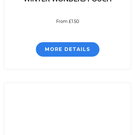
From £1.50
MORE DETAILS