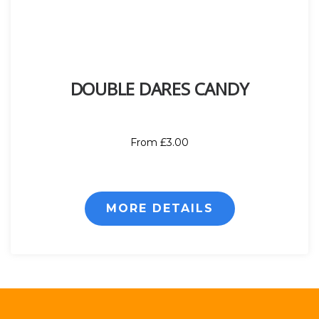
DOUBLE DARES CANDY
From £3.00
MORE DETAILS