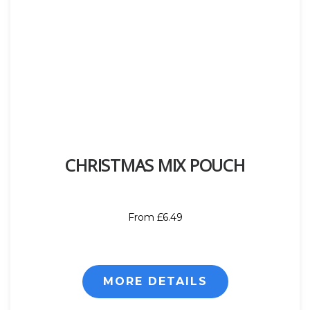
CHRISTMAS MIX POUCH
From £6.49
MORE DETAILS