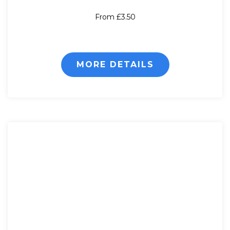
From £3.50
MORE DETAILS