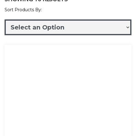
Sort Products By: