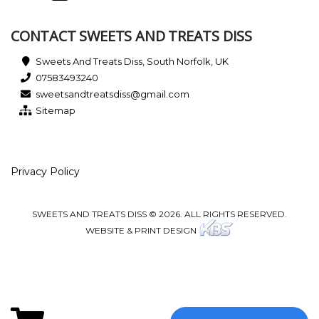
CONTACT SWEETS AND TREATS DISS
Sweets And Treats Diss, South Norfolk, UK
07583493240
sweetsandtreatsdiss@gmail.com
Sitemap
Privacy Policy
SWEETS AND TREATS DISS © 2026. ALL RIGHTS RESERVED.
WEBSITE & PRINT DESIGN