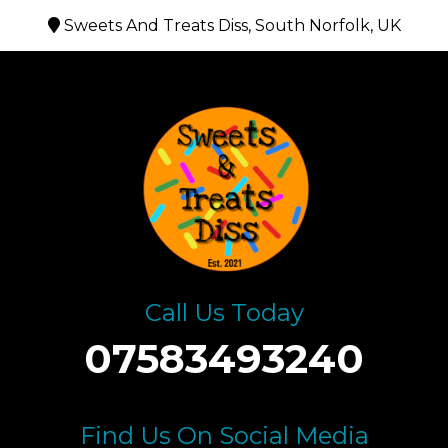
Sweets And Treats Diss, South Norfolk, UK
Call Us Today
07583493240
Find Us On Social Media