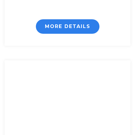
MORE DETAILS