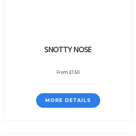
SNOTTY NOSE
From £1.50
MORE DETAILS