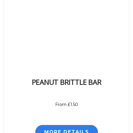
PEANUT BRITTLE BAR
From £1.50
MORE DETAILS