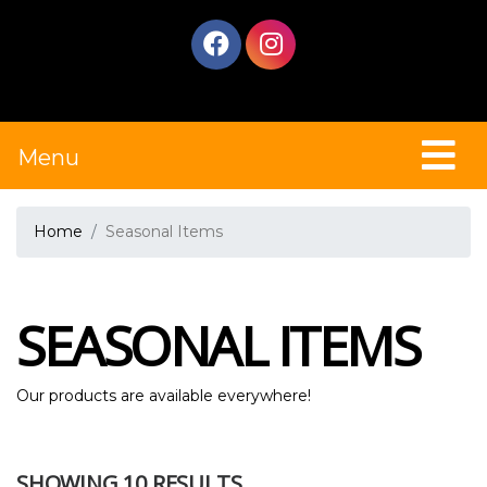
Menu
Home
Seasonal Items
SEASONAL ITEMS
Our products are available everywhere!
SHOWING 10 RESULTS