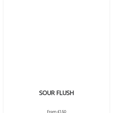
SOUR FLUSH
From £1.50