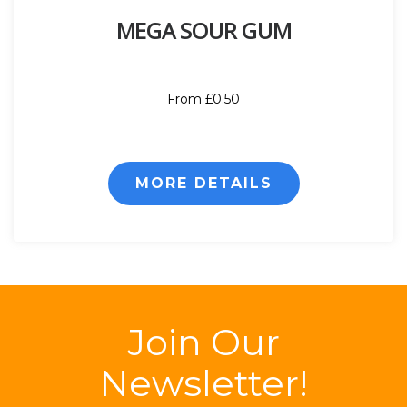
MEGA SOUR GUM
From £0.50
MORE DETAILS
Join Our
Newsletter!