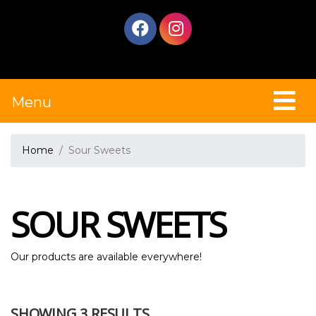
Menu
Home
Sour Sweets
SOUR SWEETS
Our products are available everywhere!
SHOWING 3 RESULTS