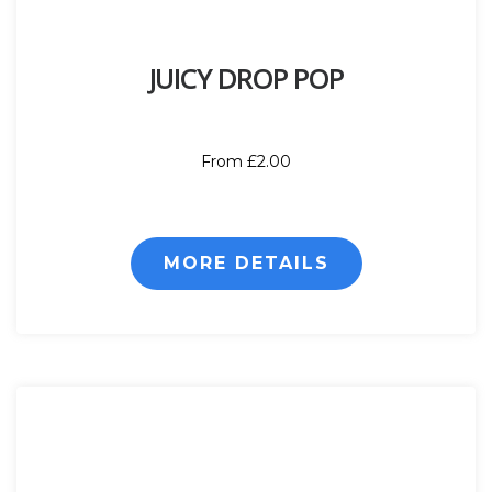
JUICY DROP POP
From £2.00
MORE DETAILS