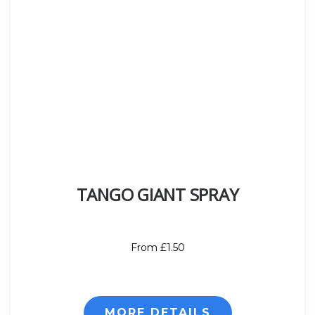
TANGO GIANT SPRAY
From £1.50
MORE DETAILS