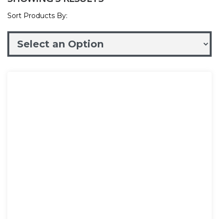
Sort Products By: