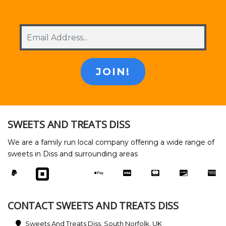
SWEETS AND TREATS DISS
We are a family run local company offering a wide range of
sweets in Diss and surrounding areas
CONTACT SWEETS AND TREATS DISS
Sweets And Treats Diss, South Norfolk, UK