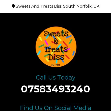
Sweets And Treats Diss, South Norfolk, UK
Call Us Today
07583493240
Find Us On Social Media