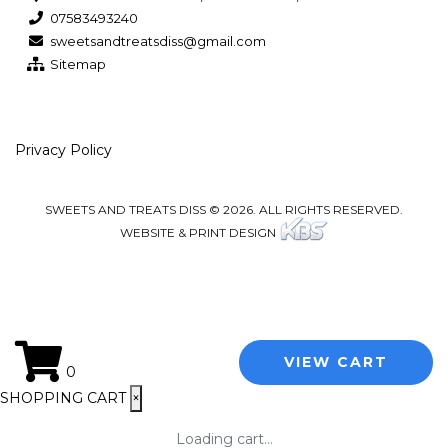
07583493240
sweetsandtreatsdiss@gmail.com
Sitemap
Privacy Policy
SWEETS AND TREATS DISS © 2026. ALL RIGHTS RESERVED.
WEBSITE & PRINT DESIGN
VIEW CART
0
SHOPPING CART
×
Loading cart...