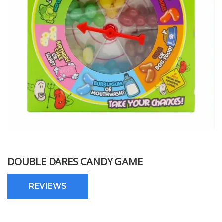
DOUBLE DARES CANDY GAME
REVIEWS