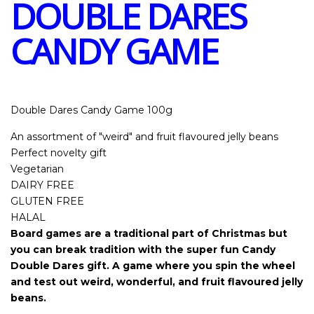
DOUBLE DARES
CANDY GAME
Double Dares Candy Game 100g
An assortment of "weird" and fruit flavoured jelly beans
Perfect novelty gift
Vegetarian
DAIRY FREE
GLUTEN FREE
HALAL
Board games are a traditional part of Christmas but
you can break tradition with the super fun Candy
Double Dares gift. A game where you spin the wheel
and test out weird, wonderful, and fruit flavoured jelly
beans.