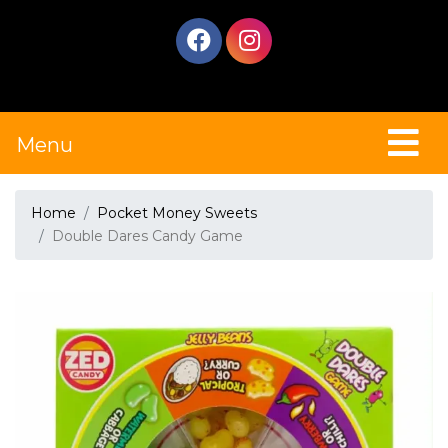
Menu
Home
Pocket Money Sweets
Double Dares Candy Game