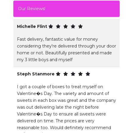
Our Reviews!
Michelle Flint
Fast delivery, fantastic value for money
considering they're delivered through your door
home or not. Beautifully presented and made
my 3 little boys and myself
Steph Stanmore
I got a couple of boxes to treat myself on
Valentine�s Day. The variety and amount of
sweets in each box was great and the company
was out delivering late the night before
Valentine�s Day to ensure all sweets were
delivered on time. The prices are very
reasonable too. Would definitely recommend