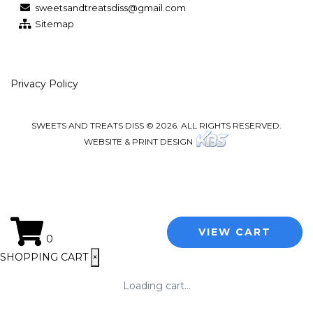
sweetsandtreatsdiss@gmail.com
Sitemap
Privacy Policy
SWEETS AND TREATS DISS © 2026. ALL RIGHTS RESERVED.
WEBSITE & PRINT DESIGN
VIEW CART
0
SHOPPING CART
×
Loading cart...