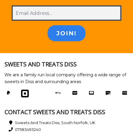
SWEETS AND TREATS DISS
We are a family run local company offering a wide range of
sweets in Diss and surrounding areas
CONTACT SWEETS AND TREATS DISS
Sweets And Treats Diss, South Norfolk, UK
07583493240