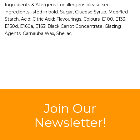
Ingredients & Allergens For allergens please see
ingredients listed in bold. Sugar, Glucose Syrup, Modified
Starch, Acid: Citric Acid; Flavourings, Colours: E100, E133,
E150d, E160a, E163; Black Carrot Concentrate, Glazing
Agents: Carnauba Wax, Shellac
Join Our
Newsletter!