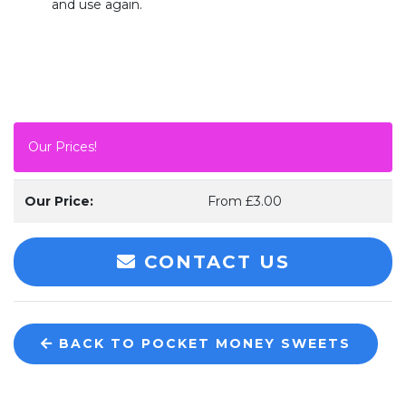
and use again.
Our Prices!
Our Price:
From £3.00
CONTACT US
BACK TO POCKET MONEY SWEETS