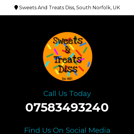
Sweets And Treats Diss, South Norfolk, UK
Call Us Today
07583493240
Find Us On Social Media