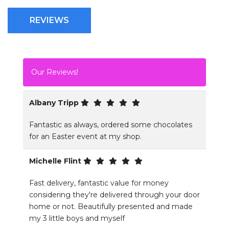
REVIEWS
Our Reviews!
Albany Tripp
Fantastic as always, ordered some chocolates
for an Easter event at my shop.
Michelle Flint
Fast delivery, fantastic value for money
considering they're delivered through your door
home or not. Beautifully presented and made
my 3 little boys and myself