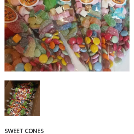
SWEET CONES