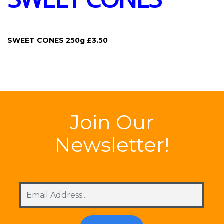
SWEET CONES 250g £3.50
Join Our
Newsletter!