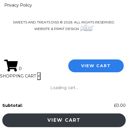
Privacy Policy
SWEETS AND TREATS DISS © 2026. ALL RIGHTS RESERVED.
WEBSITE & PRINT DESIGN
VIEW CART
0
SHOPPING CART
×
Loading cart...
Subtotal:
£
0.00
VIEW CART